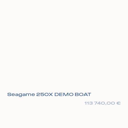
Seagame 250X DEMO BOAT
113 740,00
€