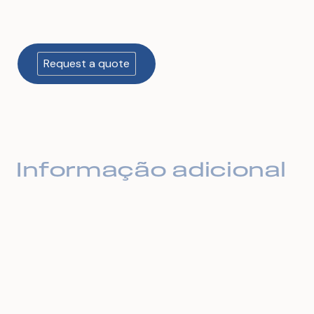
Informação adicional