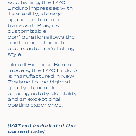
solo fishing, the 1770
Enduro impresses with
its stability, storage
space, and ease of
transport. Plus, its
customizable
configuration allows the
boat to be tailored to
each customer’s fishing
style.
Like all Extreme Boats
models, the 1770 Enduro
is manufactured in New
Zealand to the highest
quality standards,
offering safety, durability,
and an exceptional
boating experience.
(VAT not included at the
current rate)