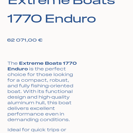
Extreme Boats
1770 Enduro
62 071,00
€
The
Extreme Boats 1770
Enduro
is the perfect
choice for those looking
for a compact, robust,
and fully fishing-oriented
boat. With its functional
design and high-quality
aluminum hull, this boat
delivers excellent
performance even in
demanding conditions.
Ideal for quick trips or