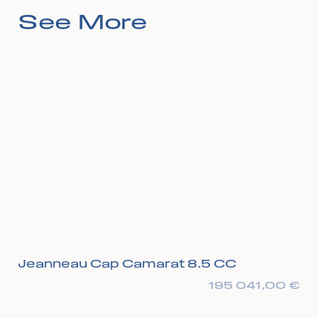
See More
Jeanneau Cap Camarat 8.5 CC
195 041,00
€