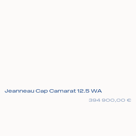
Jeanneau Cap Camarat 12.5 WA
394 900,00
€