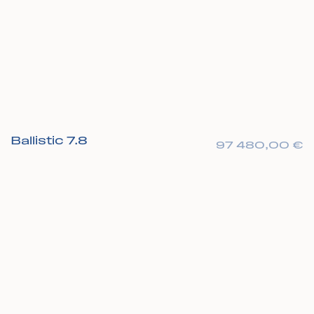
Ballistic 7.8
97 480,00
€