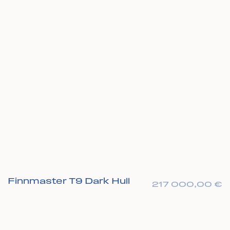
Finnmaster T9 Dark Hull
217 000,00
€