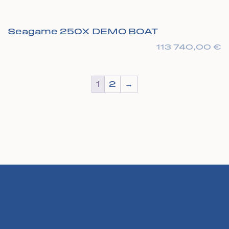
Seagame 250X DEMO BOAT
113 740,00
€
1
2
→