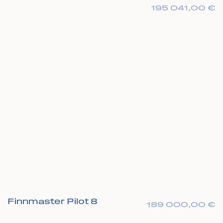
195 041,00
€
Finnmaster Pilot 8
189 000,00
€