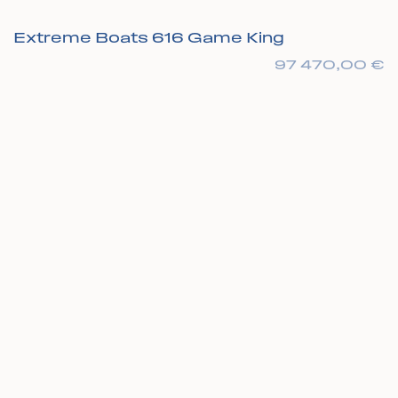
Extreme Boats 616 Game King
97 470,00
€