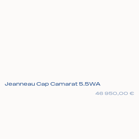
Jeanneau Cap Camarat 5.5WA
46 950,00
€