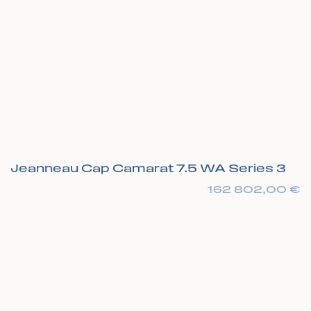
Jeanneau Cap Camarat 7.5 WA Series 3
162 802,00
€