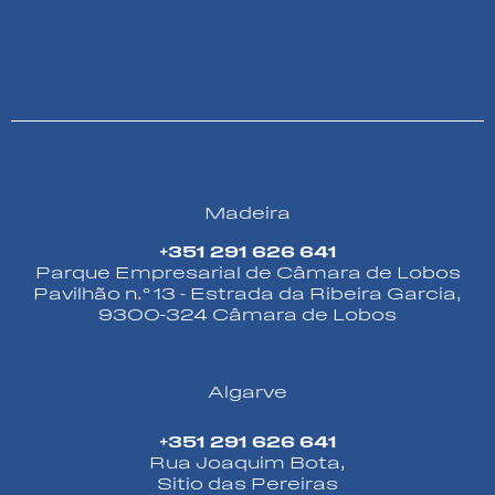
Madeira
+351 291 626 641
Parque Empresarial de Câmara de Lobos
Pavilhão n.º 13 - Estrada da Ribeira Garcia,
9300-324 Câmara de Lobos
Algarve
+351 291 626 641
Rua Joaquim Bota,
Sitio das Pereiras