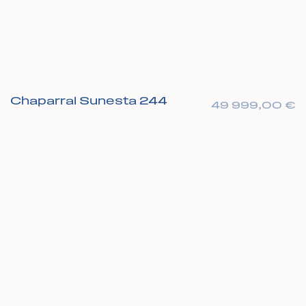
Chaparral Sunesta 244
49 999,00
€