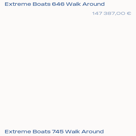
Extreme Boats 646 Walk Around
147 387,00
€
Extreme Boats 745 Walk Around