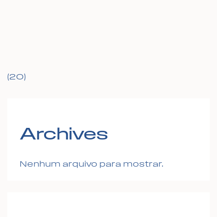
(20)
Archives
Nenhum arquivo para mostrar.