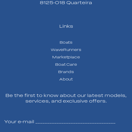
8125-018 Quarteira
Links
Boats
WaveRunners
Marketplace
Boat Care
Brands
About
Be the first to know about our latest models,
services, and exclusive offers.
Your e-mail __________________________________