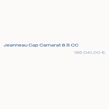
Jeanneau Cap Camarat 8.5 CC
195 041,00
€