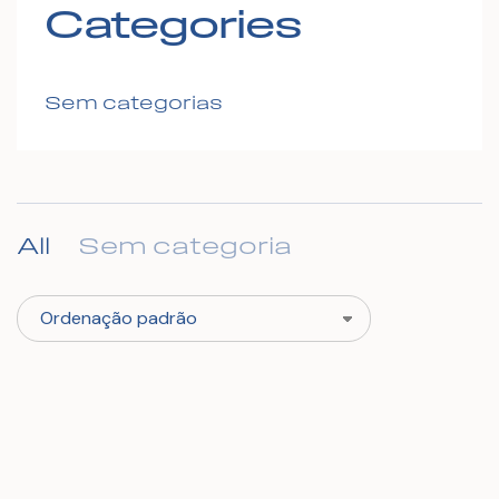
Categories
Sem categorias
All
Sem categoria