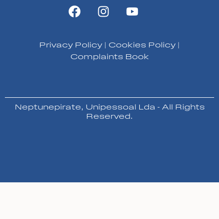
Privacy Policy
|
Cookies Policy
|
Complaints Book
Neptunepirate, Unipessoal Lda - All Rights
Reserved.