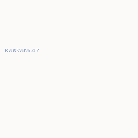
Kaskara 47