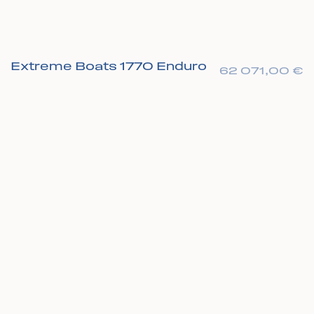
Extreme Boats 1770 Enduro
62 071,00
€