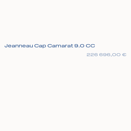
Jeanneau Cap Camarat 9.0 CC
226 696,00
€