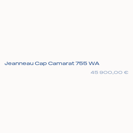
Jeanneau Cap Camarat 755 WA
45 900,00
€