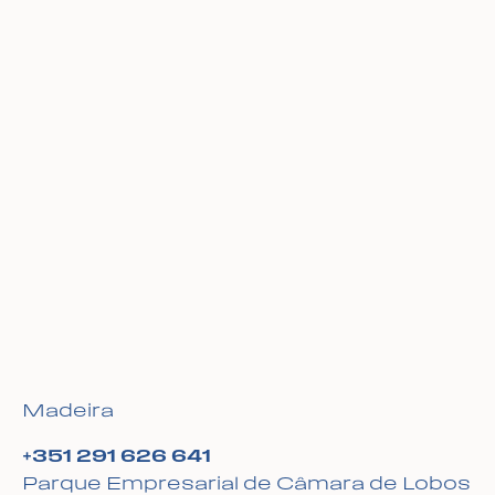
Madeira
+351 291 626 641
Parque Empresarial de Câmara de Lobos