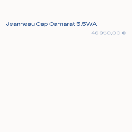
Jeanneau Cap Camarat 5.5WA
46 950,00
€