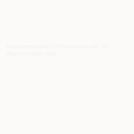
Neptunepirate, Unipessoal Lda - All
Rights Reserved.