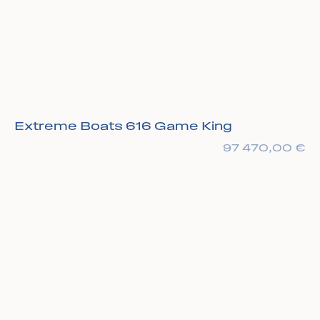
Extreme Boats 616 Game King
97 470,00
€