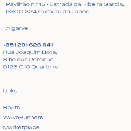
Pavilhão n.º 13 - Estrada da Ribeira Garcia,
9300-324 Câmara de Lobos
Algarve
+351 291 626 641
Rua Joaquim Bota,
Sitio das Pereiras
8125-018 Quarteira
Links
Boats
WaveRunners
Marketplace