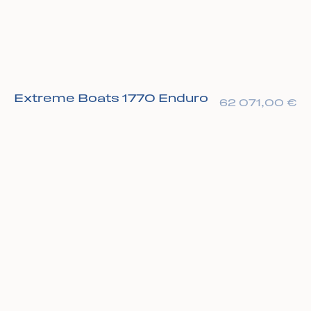
Extreme Boats 1770 Enduro
62 071,00
€