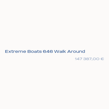
Extreme Boats 646 Walk Around
147 387,00
€