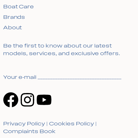
Boat Care
Brands
About
Be the first to know about our latest
models, services, and exclusive offers.
Your e-mail __________________________________
Privacy Policy
|
Cookies Policy
|
Complaints Book