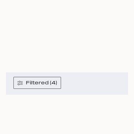
Filtered (4)